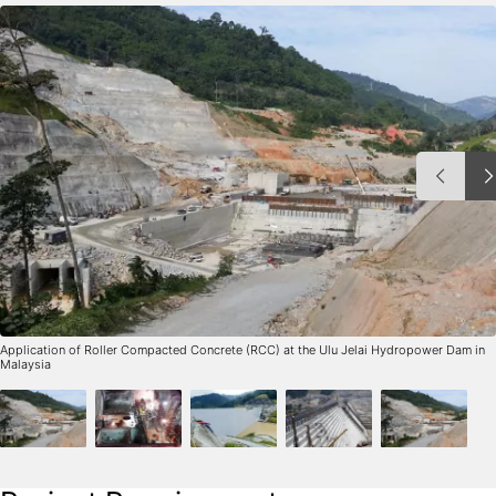
Application of Roller Compacted Concrete (RCC) at the Ulu Jelai Hydropower Dam in
Malaysia