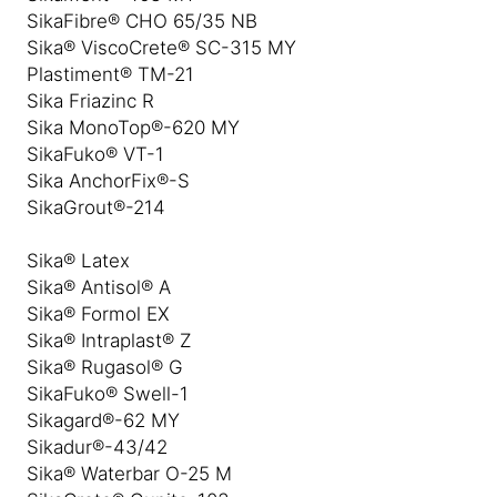
SikaFibre® CHO 65/35 NB
Sika® ViscoCrete® SC-315 MY
Plastiment® TM-21
Sika Friazinc R
Sika MonoTop®-620 MY
SikaFuko® VT-1
Sika AnchorFix®-S
SikaGrout®-214
Sika® Latex
Sika® Antisol® A
Sika® Formol EX
Sika® Intraplast® Z
Sika® Rugasol® G
SikaFuko® Swell-1
Sikagard®-62 MY
Sikadur®-43/42
Sika® Waterbar O-25 M