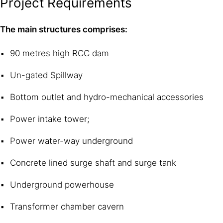
Project Requirements
The main structures comprises:
90 metres high RCC dam
Un-gated Spillway
Bottom outlet and hydro-mechanical accessories
Power intake tower;
Power water-way underground
Concrete lined surge shaft and surge tank
Underground powerhouse
Transformer chamber cavern