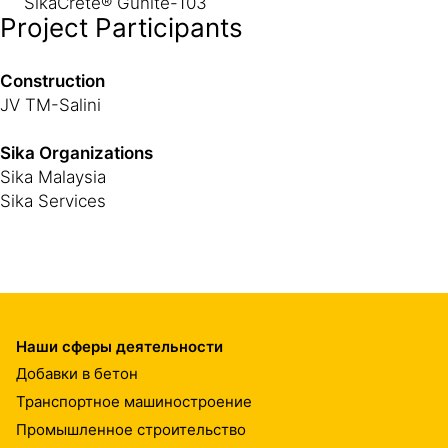
SikaCrete® Gunite-103
Project Participants
Construction
JV TM-Salini
Sika Organizations
Sika Malaysia
Sika Services
Наши сферы деятельности
Добавки в бетон
Транспортное машиностроение
Промышленное строительство