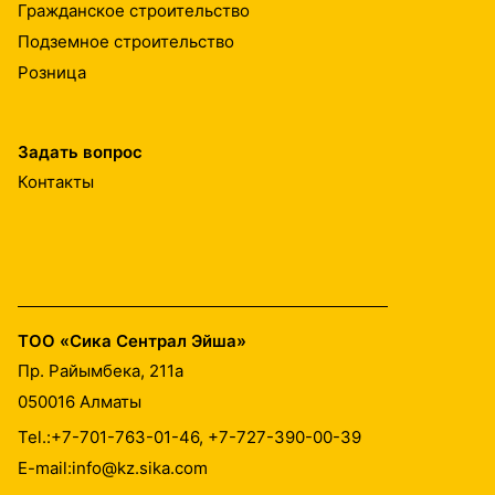
Гражданское строительство
Подземное строительство
Розница
Задать вопрос
Контакты
ТОО «Сика Сентрал Эйша»
Пр. Райымбека, 211а
050016
Алматы
Tel.:
+7-701-763-01-46, +7-727-390-00-39
E-mail:
info@kz.sika.com