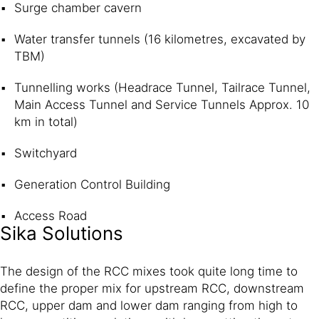
Surge chamber cavern
Water transfer tunnels (16 kilometres, excavated by
TBM)
Tunnelling works (Headrace Tunnel, Tailrace Tunnel,
Main Access Tunnel and Service Tunnels Approx. 10
km in total)
Switchyard
Generation Control Building
Access Road
Sika Solutions
The design of the RCC mixes took quite long time to
define the proper mix for upstream RCC, downstream
RCC, upper dam and lower dam ranging from high to