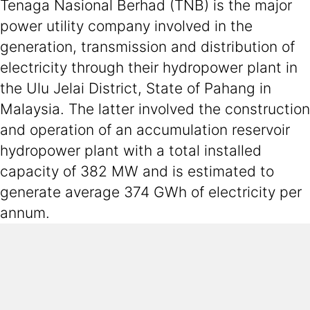
Tenaga Nasional Berhad (TNB) is the major
power utility company involved in the
generation, transmission and distribution of
electricity through their hydropower plant in
the Ulu Jelai District, State of Pahang in
Malaysia. The latter involved the construction
and operation of an accumulation reservoir
hydropower plant with a total installed
capacity of 382 MW and is estimated to
generate average 374 GWh of electricity per
annum.