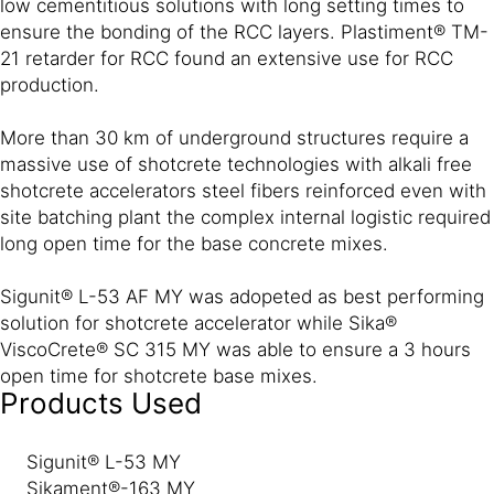
low cementitious solutions with long setting times to
ensure the bonding of the RCC layers. Plastiment® TM-
21 retarder for RCC found an extensive use for RCC
production.
More than 30 km of underground structures require a
massive use of shotcrete technologies with alkali free
shotcrete accelerators steel fibers reinforced even with
site batching plant the complex internal logistic required
long open time for the base concrete mixes.
Sigunit® L-53 AF MY was adopeted as best performing
solution for shotcrete accelerator while Sika®
ViscoCrete® SC 315 MY was able to ensure a 3 hours
open time for shotcrete base mixes.
Products Used
Sigunit® L-53 MY
Sikament®-163 MY