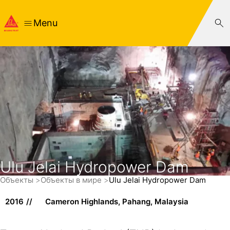
Menu
Ulu Jelai Hydropower Dam
Объекты
Объекты в мире
Ulu Jelai Hydropower Dam
2016
Cameron Highlands, Pahang, Malaysia