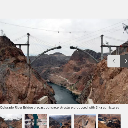
Colorado River Bridge precast concrete structure produced with Sika admixtures