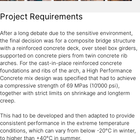
Project Requirements
After a long debate due to the sensitive environment,
the final decision was for a composite bridge structure
with a reinforced concrete deck, over steel box girders,
supported on concrete piers from twin concrete rib
arches. For the cast-in-place reinforced concrete
foundations and ribs of the arch, a High Performance
Concrete mix design was specified that had to achieve
a compressive strength of 69 MPas (10’000 psi),
together with strict limits on shrinkage and longterm
creep.
This had to be developed and then adapted to provide
consistent performance in the extreme temperature
conditions, which can vary from below -20°C in winter,
to higher than +40°C in summer.