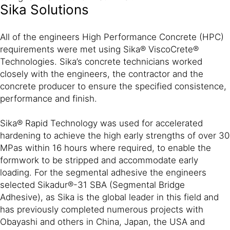
Sika Solutions
All of the engineers High Performance Concrete (HPC)
requirements were met using Sika® ViscoCrete®
Technologies. Sika’s concrete technicians worked
closely with the engineers, the contractor and the
concrete producer to ensure the specified consistence,
performance and finish.
Sika® Rapid Technology was used for accelerated
hardening to achieve the high early strengths of over 30
MPas within 16 hours where required, to enable the
formwork to be stripped and accommodate early
loading. For the segmental adhesive the engineers
selected Sikadur®-31 SBA (Segmental Bridge
Adhesive), as Sika is the global leader in this field and
has previously completed numerous projects with
Obayashi and others in China, Japan, the USA and