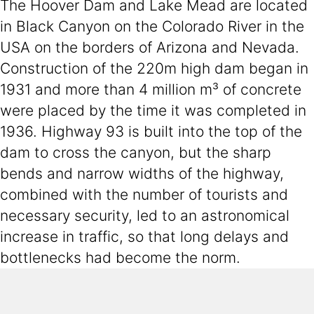
The Hoover Dam and Lake Mead are located
in Black Canyon on the Colorado River in the
USA on the borders of Arizona and Nevada.
Construction of the 220m high dam began in
1931 and more than 4 million m³ of concrete
were placed by the time it was completed in
1936. Highway 93 is built into the top of the
dam to cross the canyon, but the sharp
bends and narrow widths of the highway,
combined with the number of tourists and
necessary security, led to an astronomical
increase in traffic, so that long delays and
bottlenecks had become the norm.