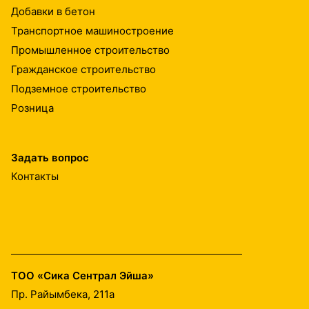
Добавки в бетон
Транспортное машиностроение
Промышленное строительство
Гражданское строительство
Подземное строительство
Розница
Задать вопрос
Контакты
ТОО «Сика Сентрал Эйша»
Пр. Райымбека, 211а