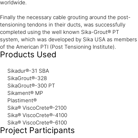
worldwide.
Finally the necessary cable grouting around the post-
tensioning tendons in their ducts, was successfully
completed using the well known Sika-Grout® PT
system, which was developed by Sika USA as members
of the American PTI (Post Tensioning Institute).
Products Used
Sikadur®-31 SBA
SikaGrout®-328
SikaGrout®-300 PT
Sikament® MP
Plastiment®
Sika® ViscoCrete®-2100
Sika® ViscoCrete®-4100
Sika® ViscoCrete®-6100
Project Participants