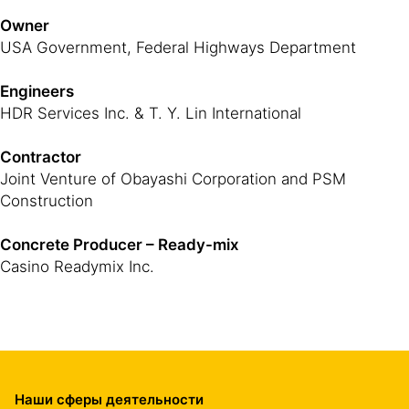
Owner
USA Government, Federal Highways Department
Engineers
HDR Services Inc. & T. Y. Lin International
Contractor
Joint Venture of Obayashi Corporation and PSM
Construction
Concrete Producer – Ready-mix
Casino Readymix Inc.
Наши сферы деятельности