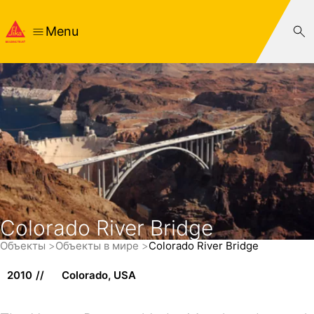
Menu
Colorado River Bridge
Объекты
Объекты в мире
Colorado River Bridge
2010
Colorado, USA